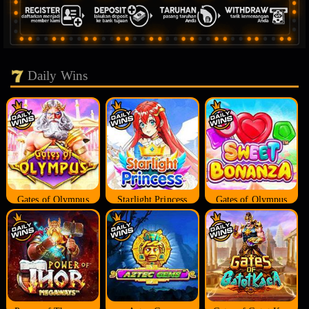
Daily Wins
Gates of Olympus
Starlight Princess
Gates of Olympus