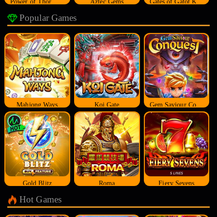
Power of Thor Megaways
Aztec Gems
Gates of Gatot Kaca
Popular Games
Mahjong Ways
Koi Gate
Gem Saviour Conquest
Gold Blitz
Roma
Fiery Sevens
Hot Games