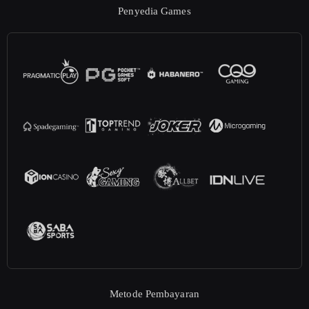
Penyedia Games
Metode Pembayaran