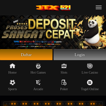
Beranda
Slot Online
Live Casino
Sportsbook
Arcade
Togel Online
Daftar
Login
Poker
Whatsapp
Home
Hot Games
Slots
Live Casino
Telegram
Sports
Arcade
Poker
Togel Online
Livechat