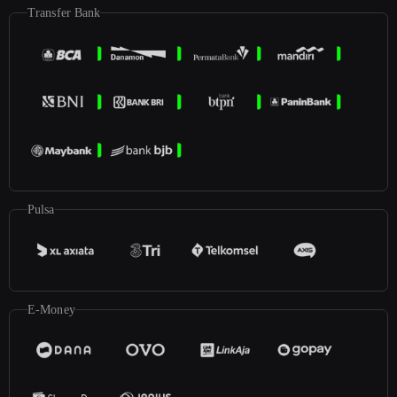
Transfer Bank
Pulsa
E-Money