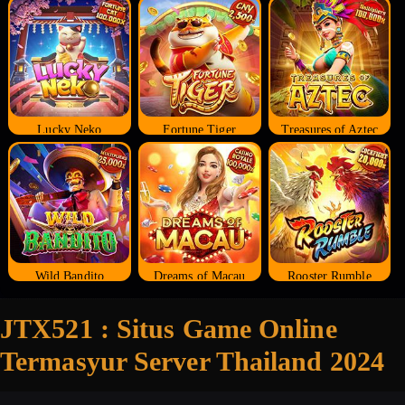
Lucky Neko
Fortune Tiger
Treasures of Aztec
Wild Bandito
Dreams of Macau
Rooster Rumble
JTX521 : Situs Game Online
Termasyur Server Thailand 2024