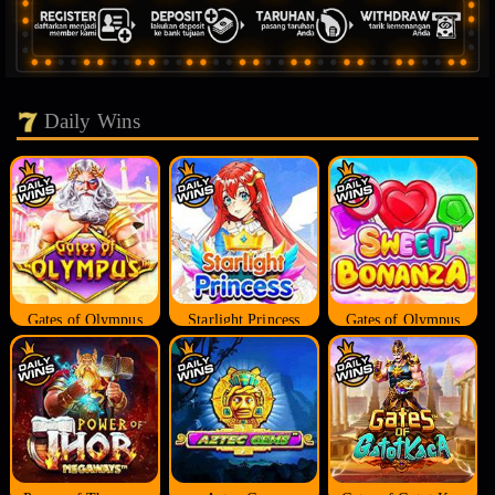
Daily Wins
Gates of Olympus
Starlight Princess
Gates of Olympus