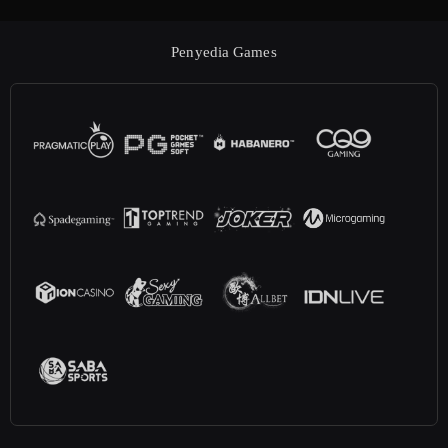
Penyedia Games