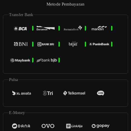
Metode Pembayaran
Transfer Bank
Pulsa
E-Money