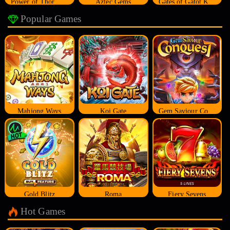
Power of Thor Megaways
Aztec Gems
Gates of Gatot Kaca
Popular Games
Mahjong Ways
Koi Gate
Gem Saviour Conquest
Gold Blitz
Roma
Fiery Sevens
Hot Games