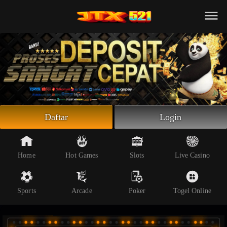
Beranda
Slot Online
Live Casino
Sportsbook
Arcade
Togel Online
Daftar
Login
Poker
Whatsapp
Home
Hot Games
Slots
Live Casino
Telegram
Sports
Arcade
Poker
Togel Online
Livechat