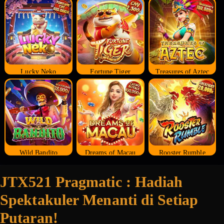
Lucky Neko
Fortune Tiger
Treasures of Aztec
Wild Bandito
Dreams of Macau
Rooster Rumble
JTX521 Pragmatic : Hadiah
Spektakuler Menanti di Setiap
Putaran!