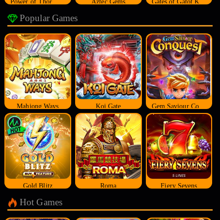
Power of Thor Megaways
Aztec Gems
Gates of Gatot Kaca
Popular Games
Mahjong Ways
Koi Gate
Gem Saviour Conquest
Gold Blitz
Roma
Fiery Sevens
Hot Games