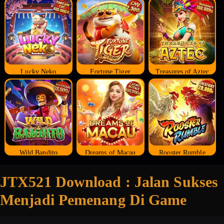
Lucky Neko
Fortune Tiger
Treasures of Aztec
Wild Bandito
Dreams of Macau
Rooster Rumble
JTX521 Download : Jalan Sukses
Menjadi Pemenang Di Game