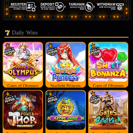
Daily Wins
Gates of Olympus
Starlight Princess
Gates of Olympus