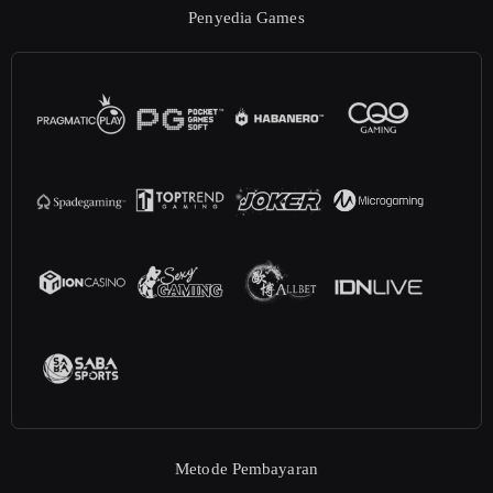
Penyedia Games
Metode Pembayaran