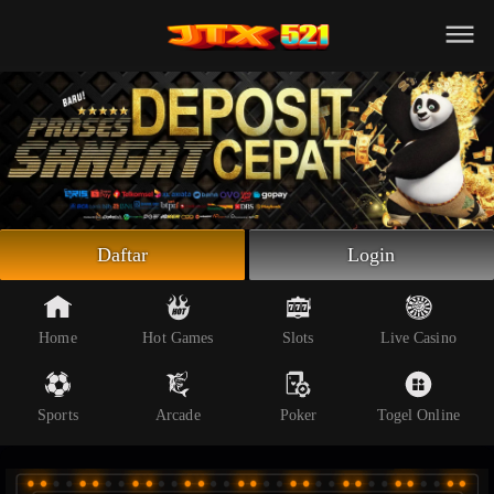
Beranda
Slot Online
Live Casino
Sportsbook
Arcade
Togel Online
Daftar
Login
Poker
Whatsapp
Home
Hot Games
Slots
Live Casino
Telegram
Sports
Arcade
Poker
Togel Online
Livechat