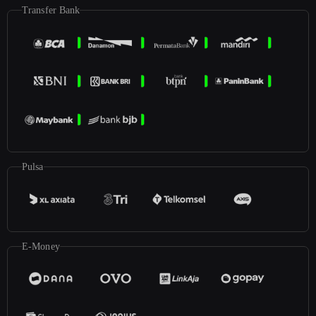
Transfer Bank
Pulsa
E-Money