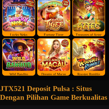
Lucky Neko
Fortune Tiger
Treasures of Aztec
Wild Bandito
Dreams of Macau
Rooster Rumble
JTX521 Deposit Pulsa : Situs
Dengan Pilihan Game Berkualitas