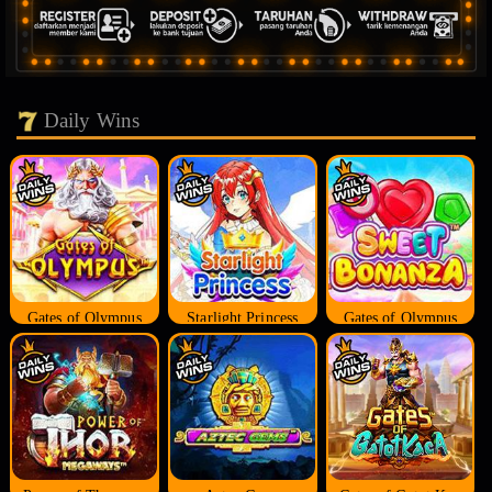
Daily Wins
Gates of Olympus
Starlight Princess
Gates of Olympus