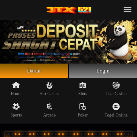
Beranda
Slot Online
Live Casino
Sportsbook
Arcade
Togel Online
Daftar
Login
Poker
Whatsapp
Home
Hot Games
Slots
Live Casino
Telegram
Sports
Arcade
Poker
Togel Online
Livechat