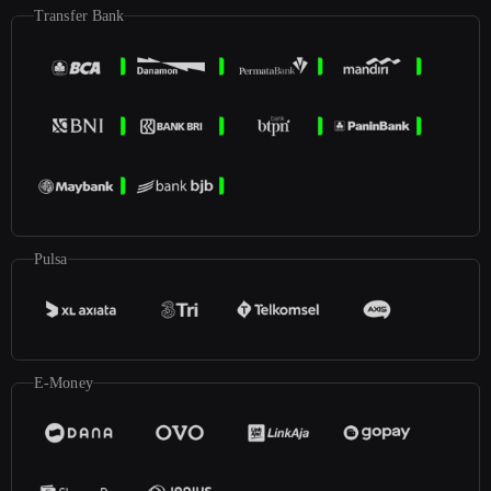
Transfer Bank
Pulsa
E-Money