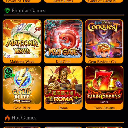
Power of Thor Megaways
Aztec Gems
Gates of Gatot Kaca
Popular Games
Mahjong Ways
Koi Gate
Gem Saviour Conquest
Gold Blitz
Roma
Fiery Sevens
Hot Games