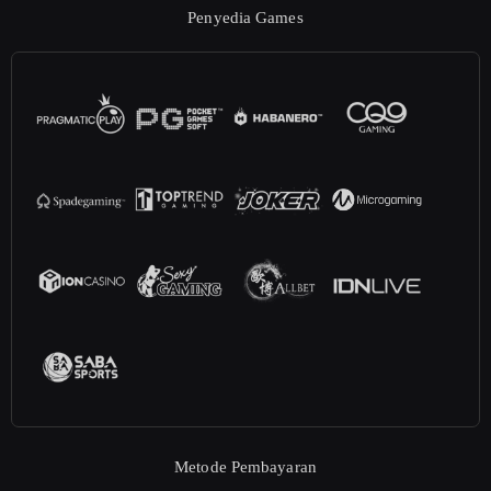
Penyedia Games
Metode Pembayaran